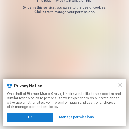
This page may contain affiliate links.
By using this service, you agree to the use of cookies.
Click here
to manage your permissions.
Privacy Notice
On behalf of
Warner Music Group
, Linkfire would like to use cookies and
similar technologies to personalize your experiences on our sites and to
advertise on other sites. For more information and additional choices
click manage permissions below.
OK
Manage permissions