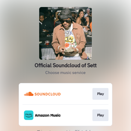
Official Soundcloud of Sett
Choose music service
Play
Play