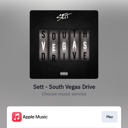
Sett - South Vegas Drive
Choose music service
Play