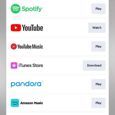
Play
Watch
Play
Download
Play
Play