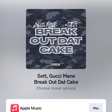
Sett, Gucci Mane
Break Out Dat Cake
Choose music service
Play