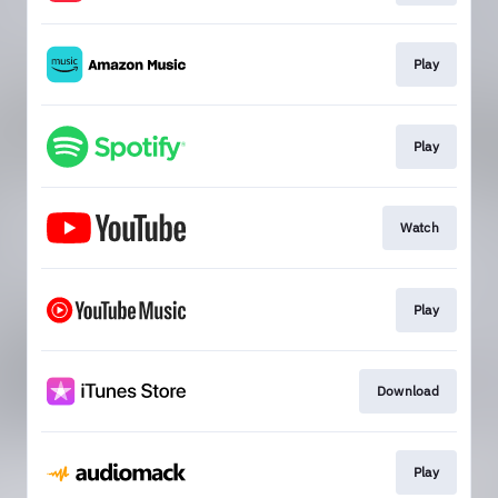
Play
Play
Watch
Play
Download
Play